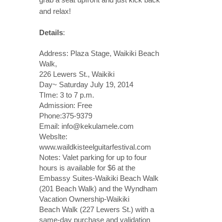
and relax!
Details
:
Address: Plaza Stage, Waikiki Beach
Walk,
226 Lewers St., Waikiki
Day~ Saturday July 19, 2014
TIme: 3 to 7 p.m.
Admission: Free
Phone:375-9379
Email: info@kekulamele.com
Webslte:
www.waildkisteelguitarfestival.com
Notes: Valet parking for up to four
hours is available for $6 at the
Embassy Suites-Waikiki Beach Walk
(201 Beach Walk) and the Wyndham
Vacation Ownership-Waikiki
Beach Walk (227 Lewers St.) with a
same-day purchase and validation