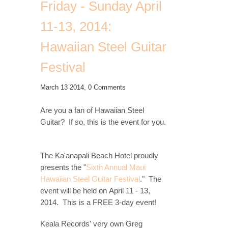
Friday - Sunday April
11-13, 2014:
Hawaiian Steel Guitar
Festival
March 13 2014,
0 Comments
Are you a fan of Hawaiian Steel
Guitar? If so, this is the event for you.
The Ka'anapali Beach Hotel proudly
presents the "
Sixth Annual Maui
Hawaiian Steel Guitar Festival
." The
event will be held on
April 11 - 13,
2014. This is a FREE 3-day event!
Keala Records' very own Greg