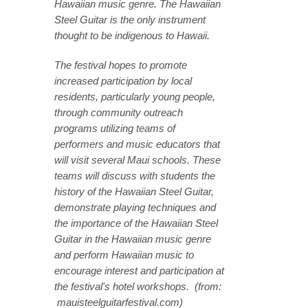
Hawaiian music genre. The Hawaiian
Steel Guitar is the only instrument
thought to be indigenous to Hawaii.
The festival hopes to promote
increased participation by local
residents, particularly young people,
through community outreach
programs utilizing teams of
performers and music educators that
will visit several Maui schools. These
teams will discuss with students the
history of the Hawaiian Steel Guitar,
demonstrate playing techniques and
the importance of the Hawaiian Steel
Guitar in the Hawaiian music genre
and perform Hawaiian music to
encourage interest and participation at
the festival's hotel workshops. (from:
mauisteelguitarfestival.com)