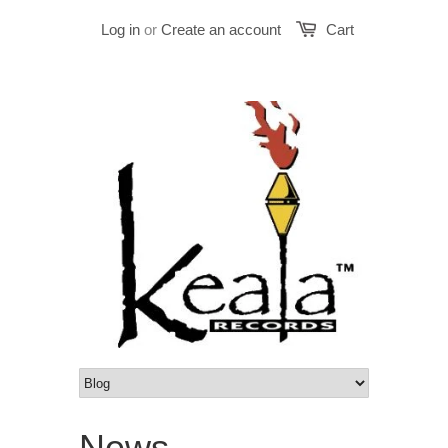
Log in
or
Create an account
Cart
News