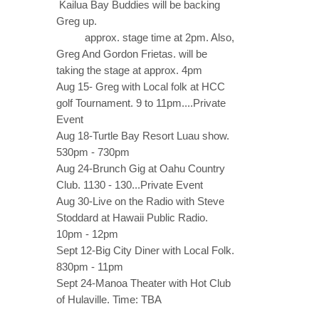
Kailua Bay Buddies will be backing
Greg up.
approx. stage time at 2pm. Also,
Greg And Gordon Frietas. will be
taking the stage at approx. 4pm
Aug 15- Greg with Local folk at HCC
golf Tournament. 9 to 11pm....Private
Event
Aug 18-Turtle Bay Resort Luau show.
530pm - 730pm
Aug 24-Brunch Gig at Oahu Country
Club. 1130 - 130...Private Event
Aug 30-Live on the Radio with Steve
Stoddard at Hawaii Public Radio.
10pm - 12pm
Sept 12-Big City Diner with Local Folk.
830pm - 11pm
Sept 24-Manoa Theater with Hot Club
of Hulaville. Time: TBA