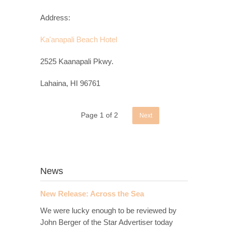
Address:
Ka'anapali Beach Hotel
2525 Kaanapali Pkwy.
Lahaina, HI 96761
Page 1 of 2
Next
News
New Release: Across the Sea
We were lucky enough to be reviewed by
John Berger of the Star Advertiser today