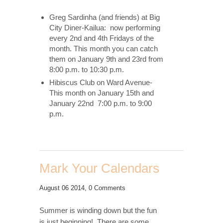
Greg Sardinha (and friends) at Big
City Diner-Kailua: now performing
every 2nd and 4th Fridays of the
month. This month you can catch
them on January 9th and 23rd from
8:00 p.m. to 10:30 p.m.
Hibiscus Club on Ward Avenue-
This month on January 15th and
January 22nd 7:00 p.m. to 9:00
p.m.
Mark Your Calendars
August 06 2014,
0 Comments
Summer is winding down but the fun
is just beginning! There are some