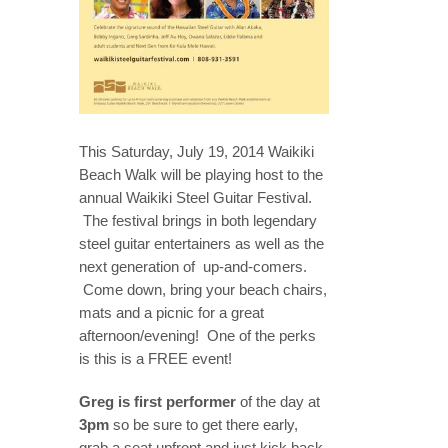
This Saturday, July 19, 2014 Waikiki
Beach Walk will be playing host to the
annual Waikiki Steel Guitar Festival.
The festival brings in both legendary
steel guitar entertainers as well as the
next generation of up-and-comers.
Come down, bring your beach chairs,
mats and a picnic for a great
afternoon/evening! One of the perks
is this is a FREE event!
Greg is first performer
of the day at
3pm
so be sure to get there early,
grab a seat upfront and just kick back