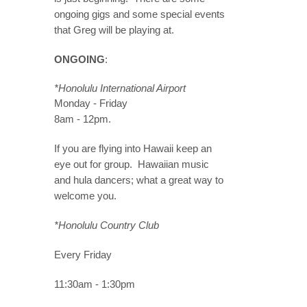
ongoing gigs and some special events
that Greg will be playing at.
ONGOING
:
*Honolulu International Airport
Monday - Friday
8am - 12pm.
If you are flying into Hawaii keep an
eye out for group. Hawaiian music
and hula dancers; what a great way to
welcome you.
*Honolulu Country Club
Every Friday
11:30am - 1:30pm