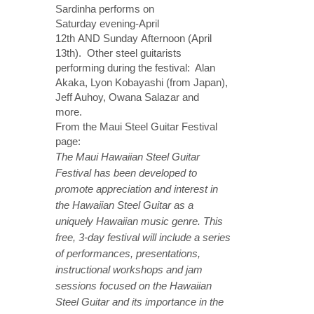
Sardinha performs
on
Saturday
evening-
April
12th
AND
Sunday
Afternoon (
April
13th
). Other steel guitarists
performing during the festival: Alan
Akaka, Lyon Kobayashi (from Japan),
Jeff Auhoy, Owana Salazar and
more.
From the Maui Steel Guitar Festival
page:
The Maui Hawaiian Steel Guitar
Festival has been developed to
promote appreciation and interest in
the Hawaiian Steel Guitar as a
uniquely Hawaiian music genre. This
free, 3-day festival will include a series
of performances, presentations,
instructional workshops and jam
sessions focused on the Hawaiian
Steel Guitar and its importance in the