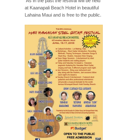
As in the past the festival will be held
at Kaanapali Beach Hotel in beautiful
Lahaina Maui and is free to the public.