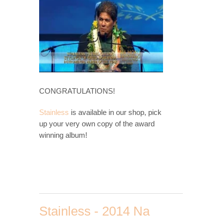
CONGRATULATIONS!
Stainless
is available in our shop, pick
up your very own copy of the award
winning album!
Stainless - 2014 Na