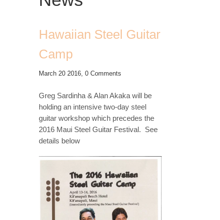
Hawaiian Steel Guitar
Camp
March 20 2016,
0 Comments
Greg Sardinha & Alan Akaka will be
holding an intensive two-day steel
guitar workshop which precedes the
2016 Maui Steel Guitar Festival. See
details below