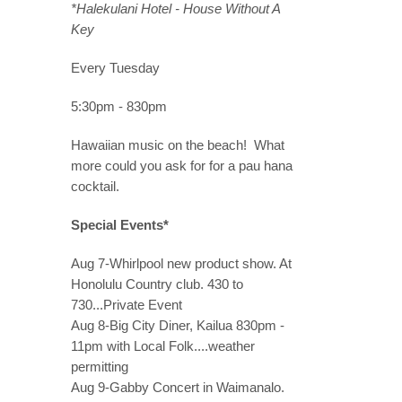
*Halekulani Hotel - House Without A
Key
Every Tuesday
5:30pm - 830pm
Hawaiian music on the beach! What
more could you ask for for a pau hana
cocktail.
Special Events*
Aug 7-Whirlpool new product show. At
Honolulu Country club. 430 to
730...Private Event
Aug 8-Big City Diner, Kailua 830pm -
11pm with Local Folk....weather
permitting
Aug 9-Gabby Concert in Waimanalo.