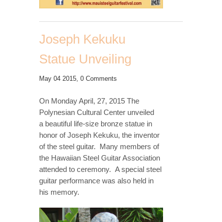
Joseph Kekuku
Statue Unveiling
May 04 2015,
0 Comments
On Monday April, 27, 2015 The
Polynesian Cultural Center unveiled
a beautiful life-size bronze statue in
honor of Joseph Kekuku, the inventor
of the steel guitar. Many members of
the Hawaiian Steel Guitar Association
attended to ceremony. A special steel
guitar performance was also held in
his memory.