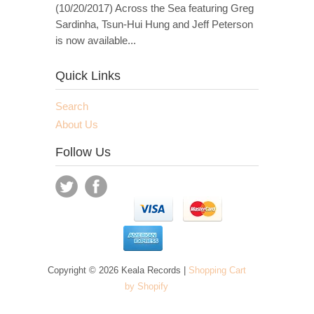
(10/20/2017) Across the Sea featuring Greg
Sardinha, Tsun-Hui Hung and Jeff Peterson
is now available...
Quick Links
Search
About Us
Follow Us
Copyright © 2026 Keala Records |
Shopping Cart
by Shopify