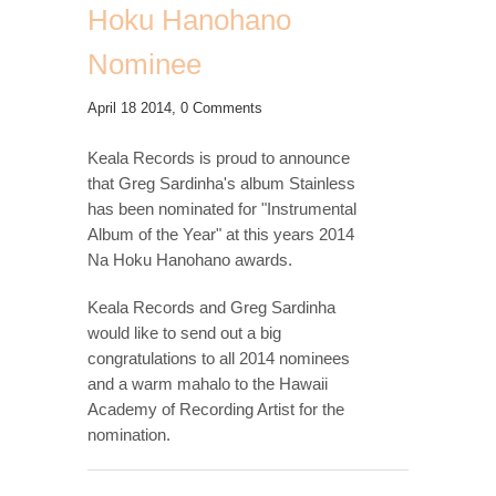
Hoku Hanohano
Nominee
April 18 2014,
0 Comments
Keala Records is proud to announce
that Greg Sardinha's album Stainless
has been nominated for "Instrumental
Album of the Year" at this years 2014
Na Hoku Hanohano awards.
Keala Records and Greg Sardinha
would like to send out a big
congratulations to all 2014 nominees
and a warm mahalo to the Hawaii
Academy of Recording Artist for the
nomination.