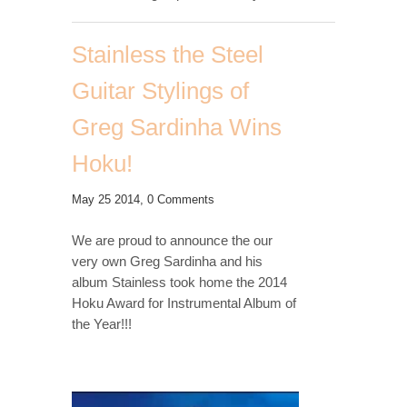
Stainless the Steel
Guitar Stylings of
Greg Sardinha Wins
Hoku!
May 25 2014,
0 Comments
We are proud to announce the our
very own Greg Sardinha and his
album Stainless took home the 2014
Hoku Award for Instrumental Album of
the Year!!!