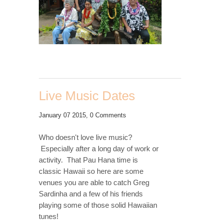
Live Music Dates
January 07 2015,
0 Comments
Who doesn't love live music?
Especially after a long day of work or
activity. That Pau Hana time is
classic Hawaii so here are some
venues you are able to catch Greg
Sardinha and a few of his friends
playing some of those solid Hawaiian
tunes!