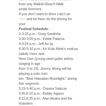
from any Waikiki Beach Walk
estab lishment.
If you don't want to drive catch an
uber
and let them do the driving for
you!
Festival Schedule:
3-3:25 p.m.: Greg Sardinha
3:30-3:55 p.m.: Eddie Palama
4-4:25 p.m.: Jeff Au by
4:30-5:10 p.m.: Ke Kula Mele’s makua
(adult) class and
Next Gen (young steel guitar artists
ranging in age
from 9 to 19). Jimmy Wong will be
playing a solo num
ber, “Blue Hawaiian Moonlight,” during
this segment.
5:15-5:40 p.m.: Owana Salazar
5:45.6:10 p.m.: Bobby lngano
6:15.6:35 p.m.: Alan Akaka and the
Islanders