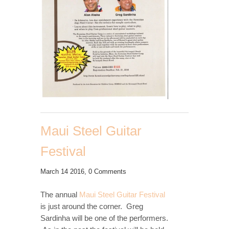
Maui Steel Guitar
Festival
March 14 2016,
0 Comments
The annual
Maui Steel Guitar Festival
is just around the corner. Greg
Sardinha will be one of the performers.