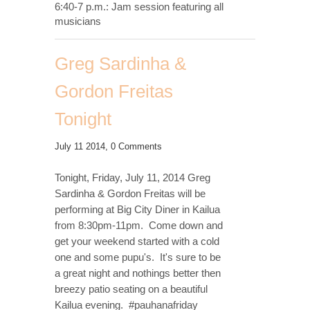
6:40-7 p.m.: Jam session featuring all
musicians
Greg Sardinha &
Gordon Freitas
Tonight
July 11 2014,
0 Comments
Tonight, Friday, July 11, 2014 Greg
Sardinha & Gordon Freitas will be
performing at Big City Diner in Kailua
from 8:30pm-11pm. Come down and
get your weekend started with a cold
one and some pupu's. It's sure to be
a great night and nothings better then
breezy patio seating on a beautiful
Kailua evening. #pauhanafriday