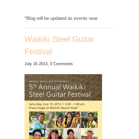
*Blog will be updated as events near
Waikiki Steel Guitar
Festival
July 16 2014,
0 Comments